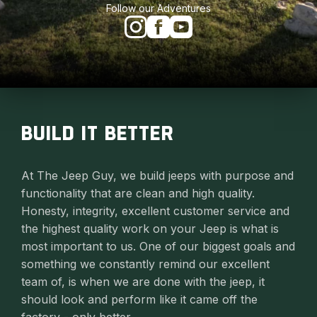
Follow our Adventures
BUILD IT BETTER
At The Jeep Guy, we build jeeps with purpose and
functionality that are clean and high quality.
Honesty, integrity, excellent customer service and
the highest quality work on your Jeep is what is
most important to us. One of our biggest goals and
something we constantly remind our excellent
team of, is when we are done with the jeep, it
should look and perform like it came off the