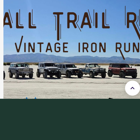
FALL TRAIL RIDE