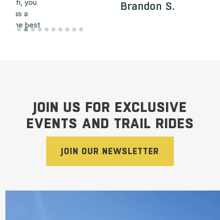
Brandon S.
t
Slide 2 of 10.
y
JOIN US FOR EXCLUSIVE
EVENTS AND TRAIL RIDES
JOIN OUR NEWSLETTER