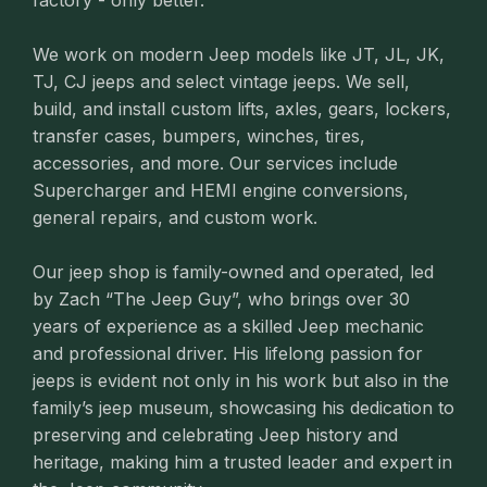
factory - only better.
We work on modern Jeep models like JT, JL, JK,
TJ, CJ jeeps and select vintage jeeps. We sell,
build, and install custom lifts, axles, gears, lockers,
transfer cases, bumpers, winches, tires,
accessories, and more. Our services include
Supercharger and HEMI engine conversions,
general repairs, and custom work.
Our jeep shop is family-owned and operated, led
by Zach “The Jeep Guy”, who brings over 30
years of experience as a skilled Jeep mechanic
and professional driver. His lifelong passion for
jeeps is evident not only in his work but also in the
family’s jeep museum, showcasing his dedication to
preserving and celebrating Jeep history and
heritage, making him a trusted leader and expert in