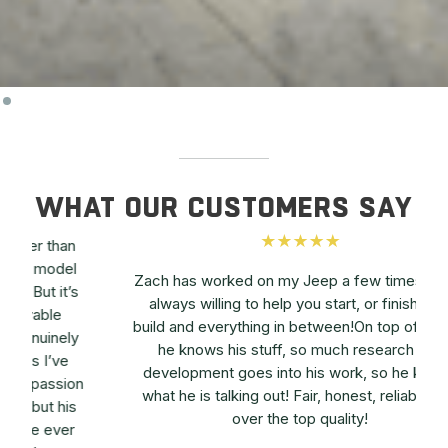
WHAT OUR CUSTOMERS SAY
l
Zach has worked on my Jeep a few times. He is
s
always willing to help you start, or finish your
build and everything in between!On top of all that
y
he knows his stuff, so much research and
a
development goes into his work, so he knows
on
what he is talking out! Fair, honest, reliable and
s
over the top quality!