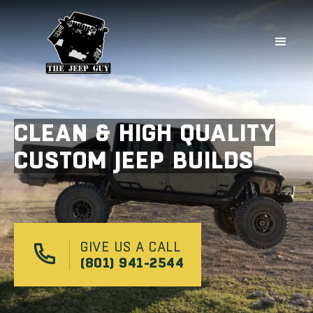
CLEAN & HIGH QUALITY
CUSTOM JEEP BUILDS
GIVE US A CALL
(801) 941-2544