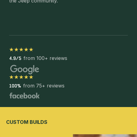
the Jeep community.
from 100+ reviews
4.9/5
from 75+ reviews
100%
CUSTOM BUILDS