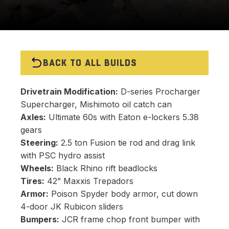
BACK TO ALL BUILDS
Drivetrain Modification:
D-series Procharger
Supercharger, Mishimoto oil catch can
Axles:
Ultimate 60s with Eaton e-lockers 5.38
gears
Steering:
2.5 ton Fusion tie rod and drag link
with PSC hydro assist
Wheels:
Black Rhino rift beadlocks
Tires:
42” Maxxis Trepadors
Armor:
Poison Spyder body armor, cut down
4-door JK Rubicon sliders
Bumpers:
JCR frame chop front bumper with