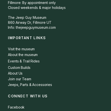
Fillmore: By appointment only
Closed weekends & major holidays
The Jeep Guy Museum
860 Airway Dr, Fillmore UT
Info: thejeepguymuseum.com
IMPORTANT LINKS
Visit the museum
About the museum
Events & Trail Rides
Custom Builds
About Us
Join our Team
Jeeps, Parts & Accessories
CONNECT WITH US
Facebook