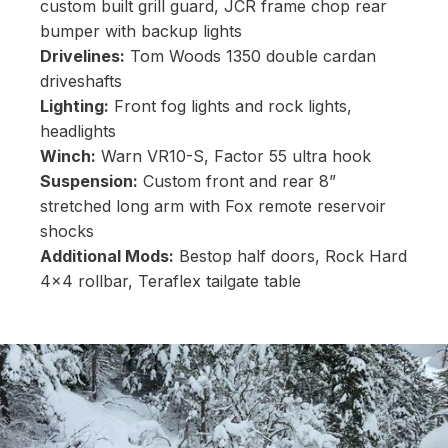
custom built grill guard, JCR frame chop rear
bumper with backup lights
Drivelines:
Tom Woods 1350 double cardan
driveshafts
Lighting:
Front fog lights and rock lights,
headlights
Winch:
Warn VR10-S, Factor 55 ultra hook
Suspension:
Custom front and rear 8”
stretched long arm with Fox remote reservoir
shocks
Additional Mods:
Bestop half doors, Rock Hard
4x4 rollbar, Teraflex tailgate table