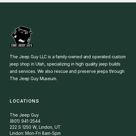
The Jeep Guy LLC is a family-owned and operated custom
jeep shop in Utah, specializing in high quality jeep builds
and services. We also rescue and preserve jeeps through
The Jeep Guy Museum.
LOCATIONS
The Jeep Guy
(801) 941-2544
222 S 1250 W, Lindon, UT
Lindon: Mon-Fri 8am-5pm