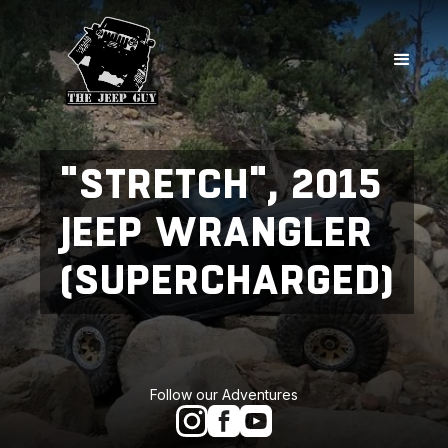
"STRETCH", 2015
JEEP WRANGLER
(SUPERCHARGED)
Follow our Adventures