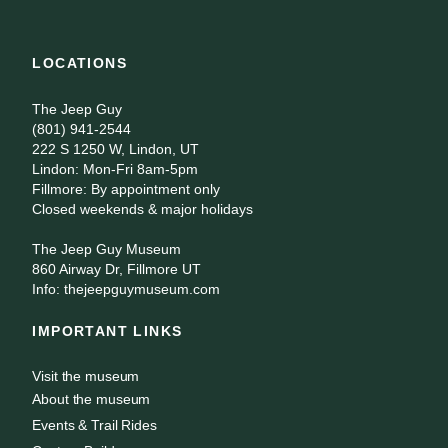
LOCATIONS
The Jeep Guy
(801) 941-2544
222 S 1250 W, Lindon, UT
Lindon: Mon-Fri 8am-5pm
Fillmore: By appointment only
Closed weekends & major holidays
The Jeep Guy Museum
860 Airway Dr, Fillmore UT
Info: thejeepguymuseum.com
IMPORTANT LINKS
Visit the museum
About the museum
Events & Trail Rides