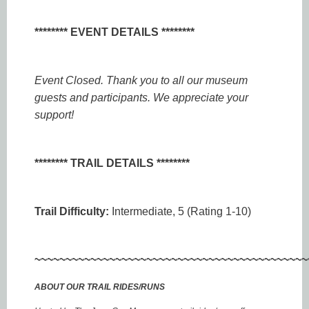
******** EVENT DETAILS ********
Event Closed. Thank you to all our museum
guests and participants. We appreciate your
support!
******** TRAIL DETAILS ********
Trail Difficulty:
Intermediate, 5 (Rating 1-10)
~~~~~~~~~~~~~~~~~~~~~~~~~~~~~~~~~~~~~~~~~~~~
ABOUT OUR TRAIL RIDES/RUNS