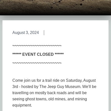
August 3, 2024
~~~~~~~~~~~~~~~~~~~~~~
****** EVENT CLOSED ******
~~~~~~~~~~~~~~~~~~~~~~
Come join us for a trail ride on Saturday, August
3rd - hosted by The Jeep Guy Museum. We'll be
travelling on mostly back roads and will be
seeing ghost towns, old mines, and mining
equipment.