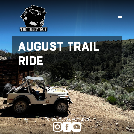
AUGUST TRAIL
RIDE
Follow our Adventures