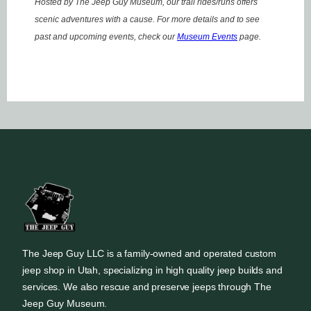
Hosted by The Jeep Guy Museum, our trail rides/runs offers
scenic adventures with a cause. For more details and to see
past and upcoming events, check our
Museum Events
page.
The Jeep Guy LLC is a family-owned and operated custom
jeep shop in Utah, specializing in high quality jeep builds and
services. We also rescue and preserve jeeps through The
Jeep Guy Museum.