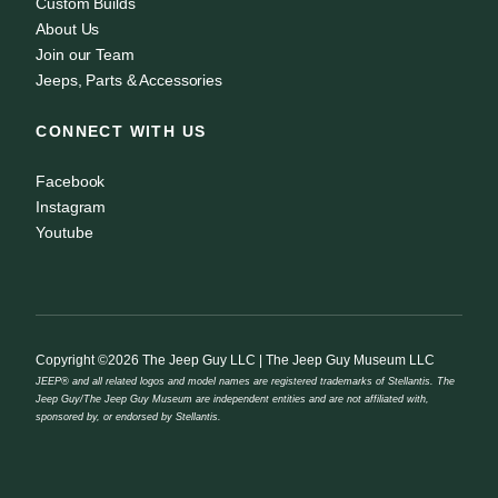
Custom Builds
About Us
Join our Team
Jeeps, Parts & Accessories
CONNECT WITH US
Facebook
Instagram
Youtube
Copyright ©2026 The Jeep Guy LLC | The Jeep Guy Museum LLC
JEEP® and all related logos and model names are registered trademarks of Stellantis. The
Jeep Guy/The Jeep Guy Museum are independent entities and are not affiliated with,
sponsored by, or endorsed by Stellantis.